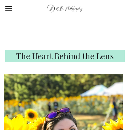
Home
Portfolio
About
The Heart Behind the Lens
Contact
Submit
POWERED BY