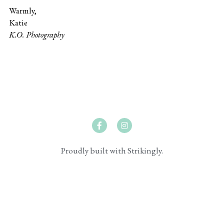
Warmly,
Katie
K.O. Photography
Proudly built with Strikingly.