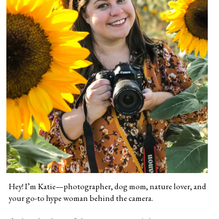
Hey! I’m Katie—photographer, dog mom, nature lover, and 
your go-to hype woman behind the camera.