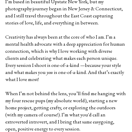
I’m based in beautiful Upstate New York, but my 
photography journey began in New Jersey & Connecticut, 
and I still travel throughout the East Coast capturing 
stories of love, life, and everything in between.
Creativity has always been at the core of who I am. I’m a 
mental health advocate with a deep appreciation for human 
connection, which is why I love working with diverse 
clients and celebrating what makes each person unique. 
Every session I shoot is one-of-a-kind —because your style 
and what makes you 
you
 is one-of-a-kind. And that’s exactly 
what I love most!
When I’m not behind the lens, you’ll find me hanging with 
my four rescue pups (my absolute world), starting a new 
home project, getting crafty, or exploring the outdoors 
(with my camera of course!). I’m what you'd call an 
extroverted introvert, and I bring that same easygoing, 
open, positive energy to every session.