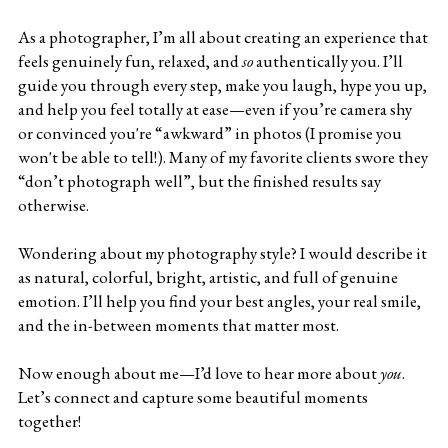
As a photographer, I’m all about creating an experience that 
feels genuinely fun, relaxed, and 
so
 authentically you. I’ll 
guide you through every step, make you laugh, hype you up, 
and help you feel totally at ease—even if you’re camera shy 
or convinced you're “awkward” in photos (I promise you 
won't be able to tell!). Many of my favorite clients swore they 
“don’t photograph well”, but the finished results say 
otherwise. 
Wondering about my photography style? I would describe it 
as natural, colorful, bright, artistic, and full of genuine 
emotion. I’ll help you find your best angles, your real smile, 
and the in-between moments that matter most.
Now enough about me—I’d love to hear more about 
you
. 
Let’s connect and capture some beautiful moments 
together!