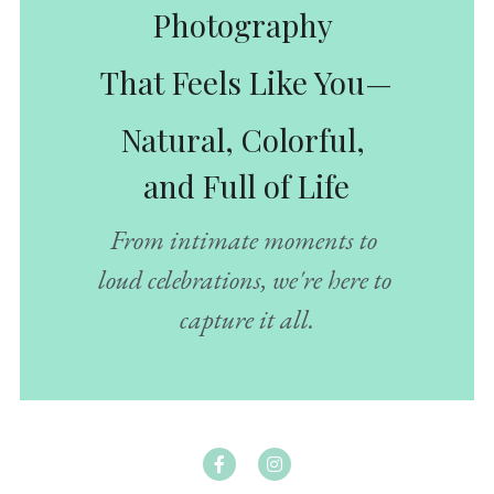
Photography 
That Feels Like You—
Natural, Colorful, 
and Full of Life
From intimate moments to 
loud celebrations, we're here to 
capture it all.