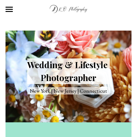
Home
Portfolio
About
Wedding & Lifestyle 
Contact
Photographer
New York | New Jersey | Connecticut
Submit
POWERED BY